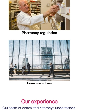
Pharmacy regulation
Insurance Law
Our experience
Our team of committed attorneys understands