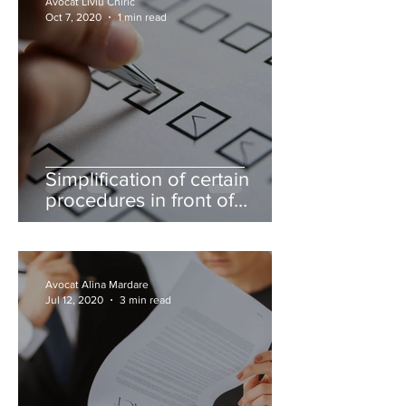
Avocat Liviu Chiric
Oct 7, 2020
1 min read
Simplification of certain
procedures in front of
authorities carried out
through lawyers
Avocat Alina Mardare
Jul 12, 2020
3 min read