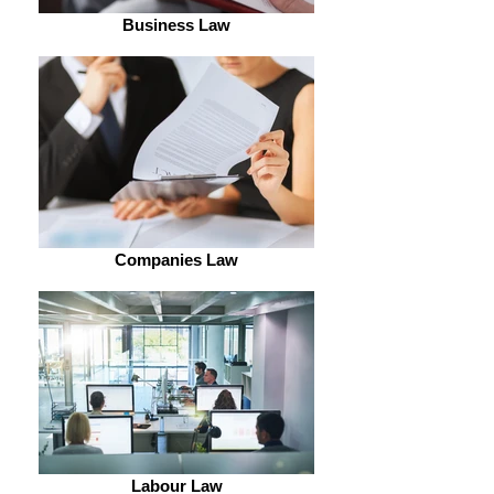
Business Law
Companies Law
Labour Law