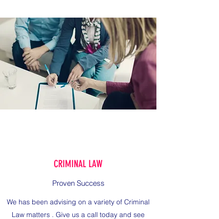
CRIMINAL LAW
Proven Success
We has been advising on a variety of Criminal
Law matters . Give us a call today and see