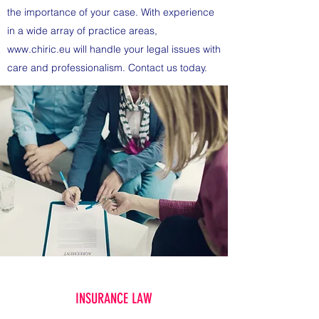
the importance of your case. With experience
in a wide array of practice areas,
www.chiric.eu
will handle your legal issues with
care and professionalism. Contact us today.
INSURANCE LAW