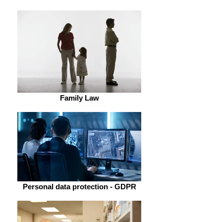
Family Law
Personal data protection - GDPR