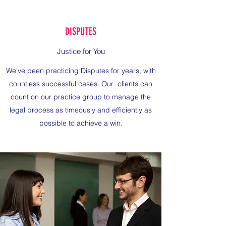
DISPUTES
Justice for You
We’ve been practicing Disputes for years, with
countless successful cases. Our clients can
count on our practice group to manage the
legal process as timeously and efficiently as
possible to achieve a win.