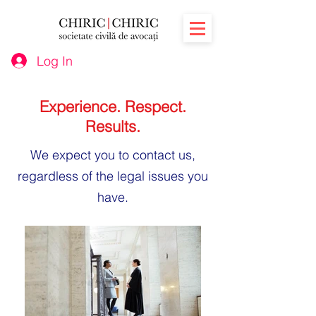
Log In
Experience. Respect.
Results.
We expect you to
contact
us,
regardless of the legal issues you
have.