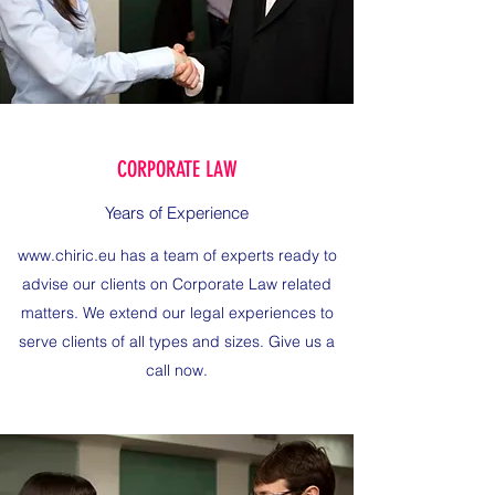
CORPORATE LAW
Years of Experience
www.chiric.eu
has a team of experts ready to
advise our clients on Corporate Law related
matters. We extend our legal experiences to
serve clients of all types and sizes. Give us a
call now.