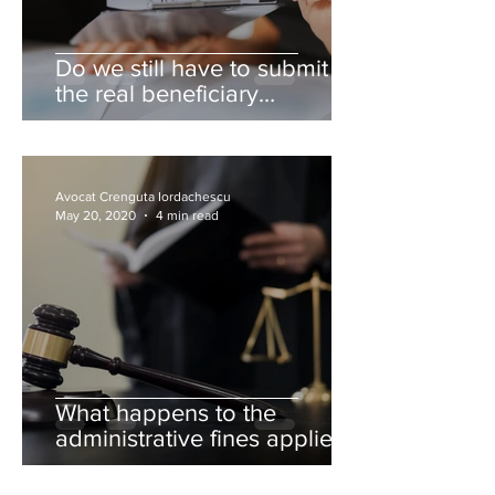
Do we still have to submit
the real beneficiary
declaration?
Avocat Crenguta Iordachescu
May 20, 2020
4 min read
What happens to the
administrative fines applied
to the individuals during the
state of emergency?