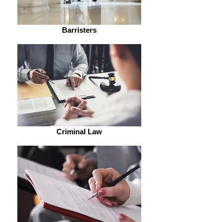
Barristers
Criminal Law