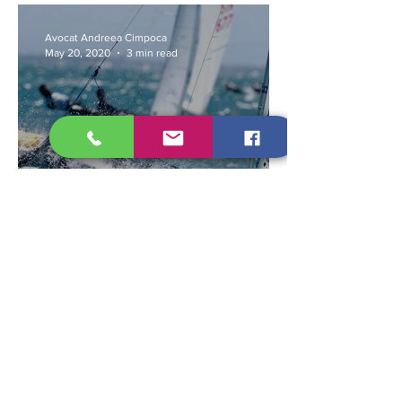
Avocat Andreea Cimpoca
May 20, 2020
3 min read
What sports can be
practiced in state of alert?
Avocat Liviu Chiric
May 20, 2020
5 min read