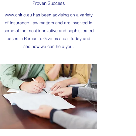
Proven Success
www.chiric.eu
has been advising on a variety
of Insurance Law matters and are involved in
some of the most innovative and sophisticated
cases in Romania. Give us a call today and
see how we can help you.