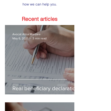
how we can help you.
Recent articles
Avocat Alina Mardare
May 6, 2021
3 min read
Real beneficiary declaration