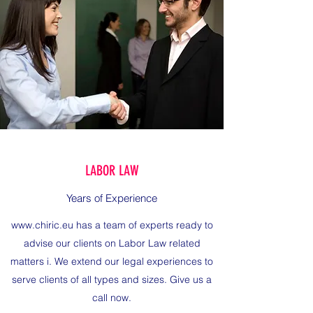
LABOR LAW
Years of Experience
www.chiric.eu
has a team of experts ready to
advise our clients on Labor Law related
matters i. We extend our legal experiences to
serve clients of all types and sizes. Give us a
call now.