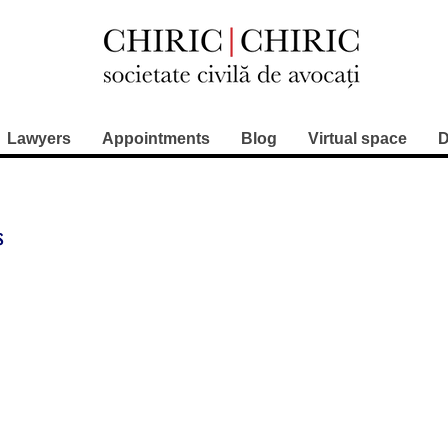
Lawyers
Appointments
Blog
Virtual space
D
s