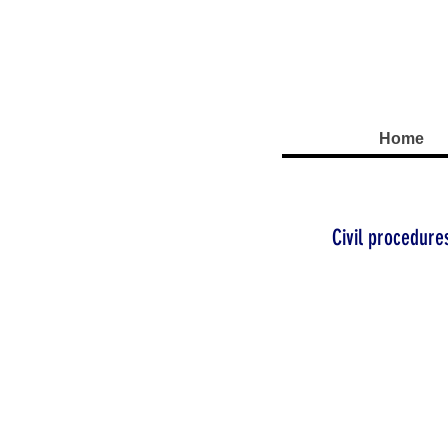
Home
Civil procedure