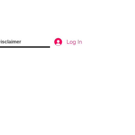
Log In
isclaimer