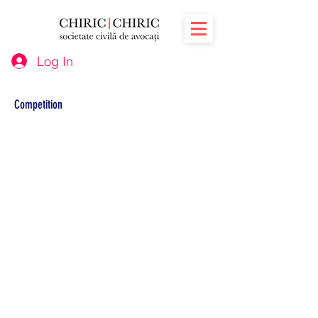
Log In
Competition