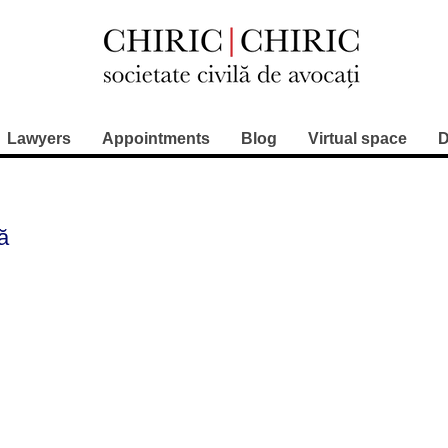
Lawyers
Appointments
Blog
Virtual space
D
lă