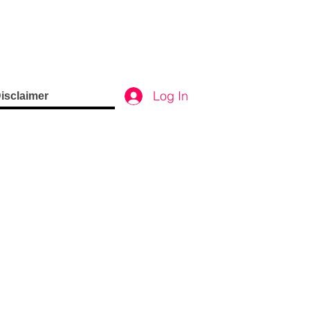
Log In
isclaimer