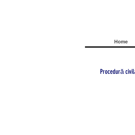
Home
Procedură civi