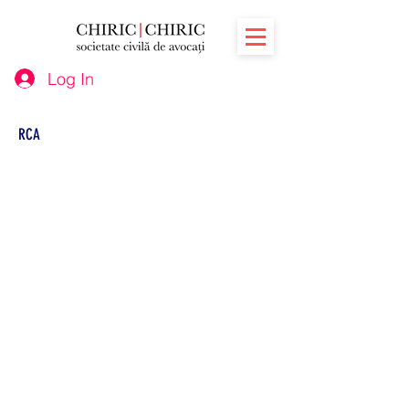
Log In
RCA