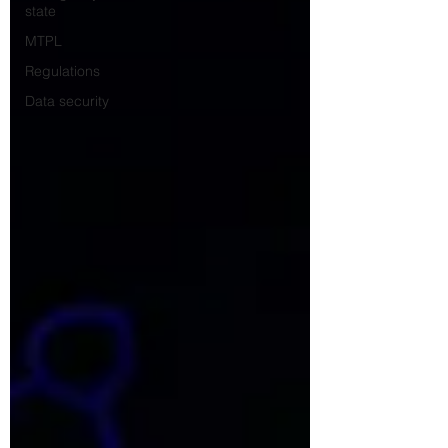
state
MTPL
Regulations
Data security