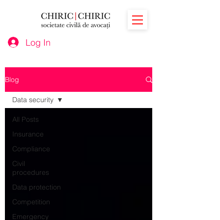
Log In
Blog
Data security
All Posts
Insurance
Compliance
Civil
procedures
Data protection
Competition
Emergency